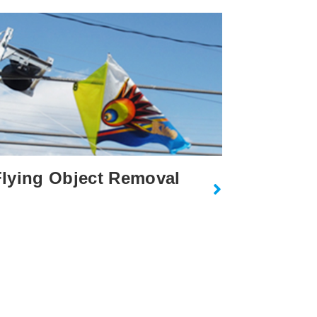
lying Object Removal