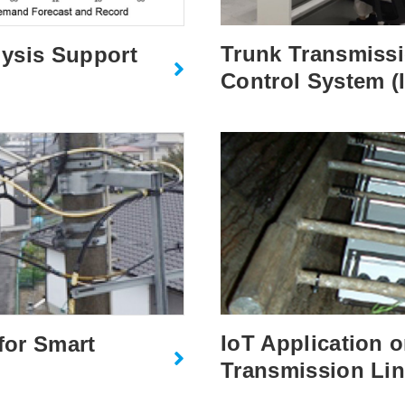
Trunk Transmissio
ysis Support
Control System (
IoT Application 
for Smart
Transmission Li