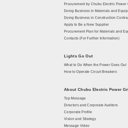
Procurement by Chubu Electric Power 
Doing Business in Materials and Equi
Doing Business in Construction Contra
Apply to Be a New Supplier
Procurement Plan for Materials and E
Contacts (For Further Information)
Lights Go Out
What to Do When the Power Goes Out
How to Operate Circuit Breakers
About Chubu Electric Power Gr
Top Message
Directors and Corporate Auditors
Corporate Profile
Vision and Strategy
Message Video