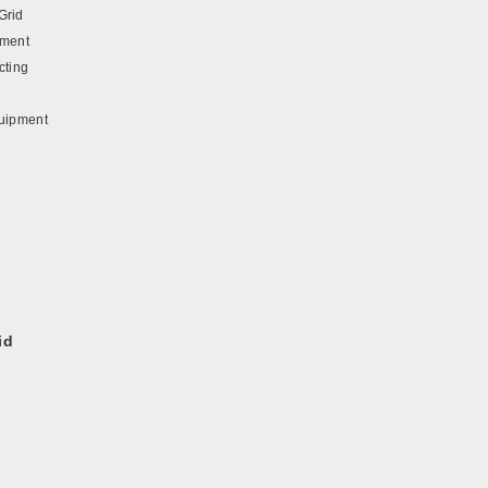
Grid
pment
cting
quipment
id