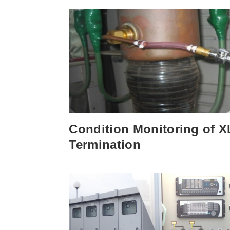
Condition Monitoring of 
Termination