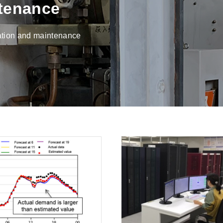
tenance
ration and maintenance