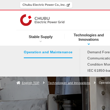
Technologies and
Stable Supply
Innovations
Operation and Maintenance
Demand Forec
Communicatio
Condition Mon
IEC 61850-ba
Operati
English TOP
Technologies and Innovations