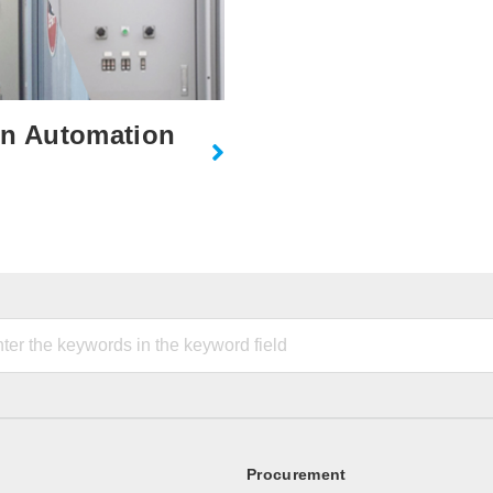
on Automation
Procurement