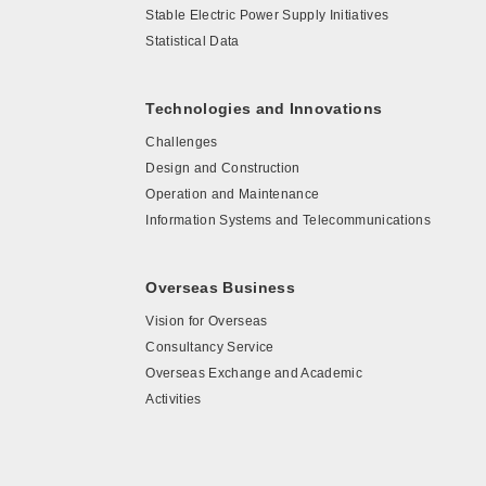
Stable Electric Power Supply Initiatives
Statistical Data
Technologies and Innovations
Challenges
Design and Construction
Operation and Maintenance
Information Systems and Telecommunications
Overseas Business
Vision for Overseas
Consultancy Service
Overseas Exchange and Academic
Activities