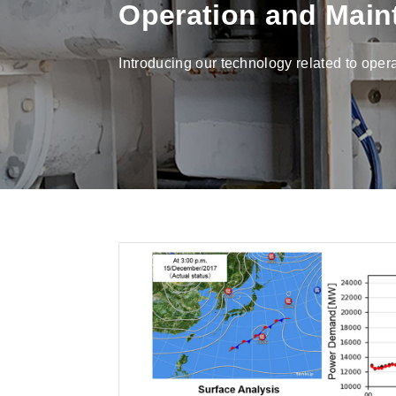
Operation and Main
Introducing our technology related to ope