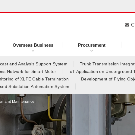
C
Overseas Business
Procurement
ast and Analysis Support System
Trunk Transmission Integrat
ns Network for Smart Meter
IoT Application on Underground 
itoring of XLPE Cable Termination
Development of Flying Obj
sed Substation Automation System
on and Maintenance