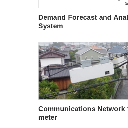
Demand Forecast and Anal
System
Communications Network 
meter