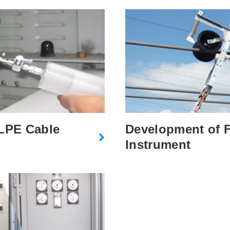
XLPE Cable
Development of F
Instrument