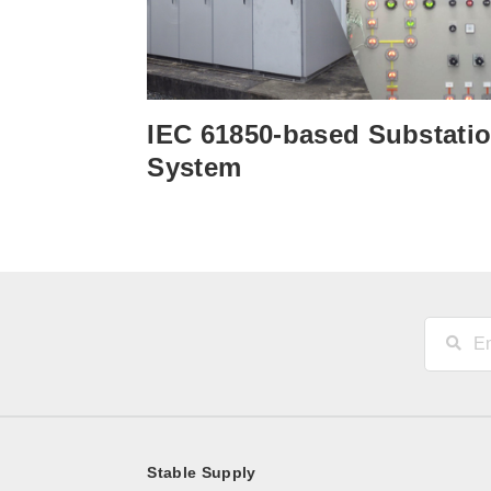
IEC 61850-based Substati
System
Stable Supply