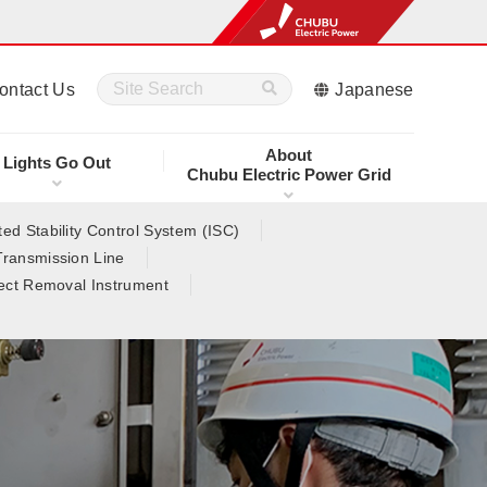
ontact Us
Japanese
About
Lights Go Out
Chubu Electric Power Grid
ed Stability Control System (ISC)
Transmission Line
ect Removal Instrument