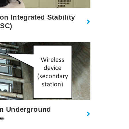
n Integrated Stability
ISC)
on Underground
ne