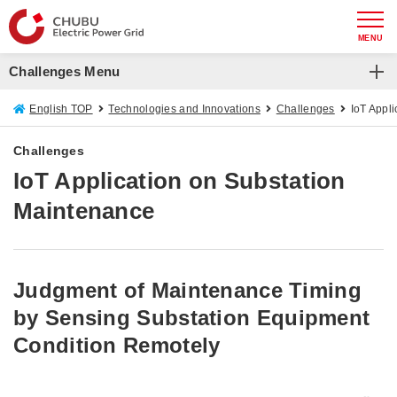
MENU
Challenges Menu
Challenges
English TOP
Technologies and Innovations
Challenges
IoT Appl
Improving Distribution Line Voltage Control Methods
Challenges
IoT Application on Substation
IoT Application on Substation Maintenance
Maintenance
Substation Patrol Drone
Patrol and Inspection Drone
Judgment of Maintenance Timing
by Sensing Substation Equipment
Condition Remotely