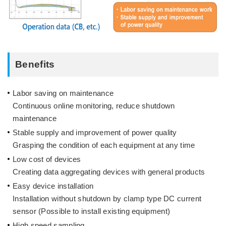
Benefits
Labor saving on maintenance
Continuous online monitoring, reduce shutdown
maintenance
Stable supply and improvement of power quality
Grasping the condition of each equipment at any time
Low cost of devices
Creating data aggregating devices with general products
Easy device installation
Installation without shutdown by clamp type DC current
sensor (Possible to install existing equipment)
High speed sampling