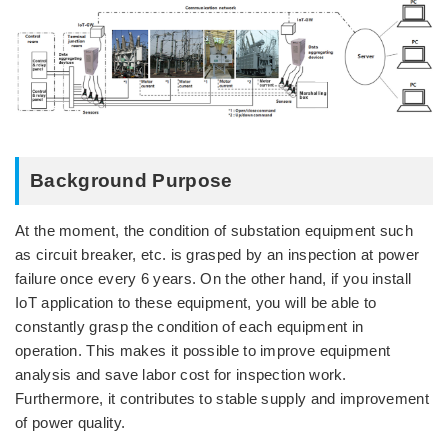
Background Purpose
At the moment, the condition of substation equipment such
as circuit breaker, etc. is grasped by an inspection at power
failure once every 6 years. On the other hand, if you install
IoT application to these equipment, you will be able to
constantly grasp the condition of each equipment in
operation. This makes it possible to improve equipment
analysis and save labor cost for inspection work.
Furthermore, it contributes to stable supply and improvement
of power quality.