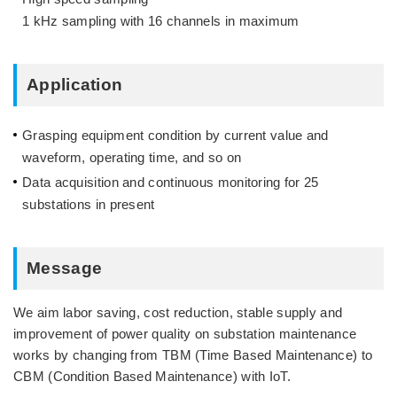
1 kHz sampling with 16 channels in maximum
Application
Grasping equipment condition by current value and
waveform, operating time, and so on
Data acquisition and continuous monitoring for 25
substations in present
Message
We aim labor saving, cost reduction, stable supply and
improvement of power quality on substation maintenance
works by changing from TBM (Time Based Maintenance) to
CBM (Condition Based Maintenance) with IoT.