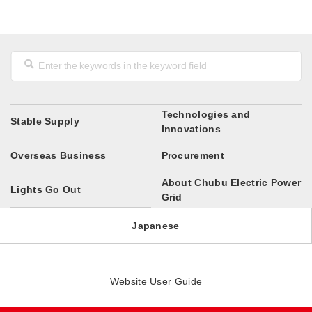
Technologies and
Stable Supply
Innovations
Overseas Business
Procurement
About Chubu Electric Power
Lights Go Out
Grid
Japanese
Website User Guide