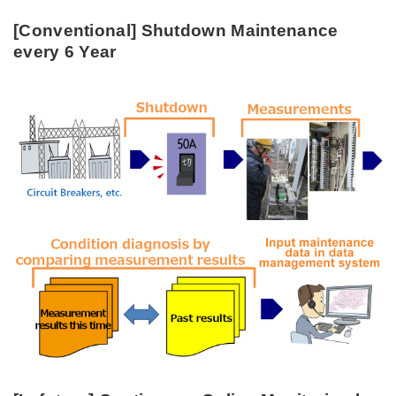
[Conventional] Shutdown Maintenance
every 6 Year