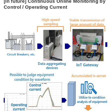
[In future] Continuous Online Monitoring by
Control / Operating Current