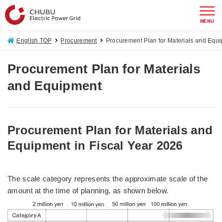
MENU
English TOP
Procurement
Procurement Plan for Materials and Equ
Procurement Plan for Materials
and Equipment
Procurement Plan for Materials and
Equipment in Fiscal Year 2026
The scale category represents the approximate scale of the
amount at the time of planning, as shown below.