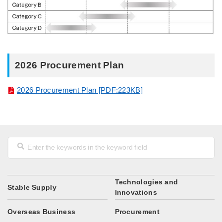
2026 Procurement Plan
2026 Procurement Plan [PDF:223KB]
Technologies and
Stable Supply
Innovations
Overseas Business
Procurement